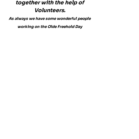
together with the help of
Volunteers.
As always we have some wonderful people
working on the Olde Freehold Day
Committee.
Judi Guy
Roger Kane
Rich Kane
Mary Randolph
Billy Anderson
Barbara Kane
Lisa Tiedemann
Tracy Moriarty
Annette Jordan
​Jean Holtz
Jeanne Vigeant
Carl Beams