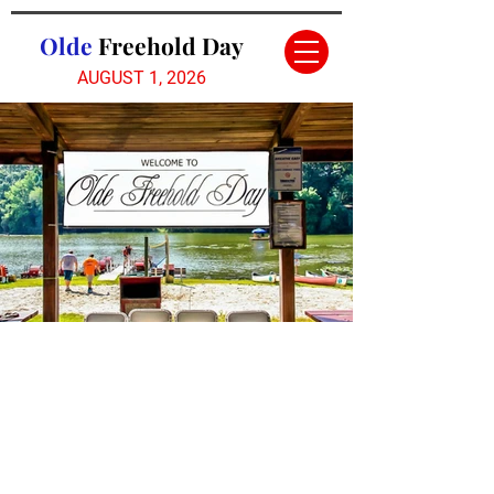
Olde
Freehold Day
AUGUST 1,
2026