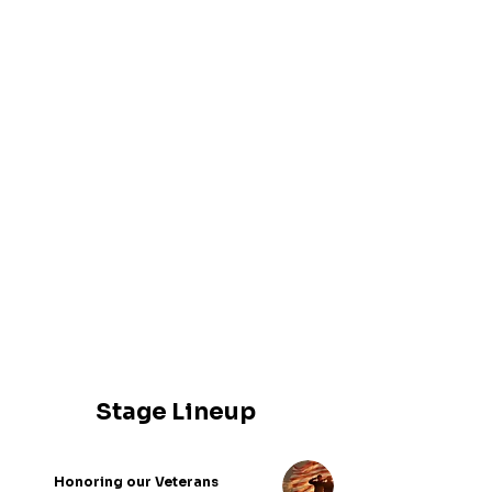
CHIEF CHRIS COLANER
BRIAN FORMAN
JOHN CALIGUIRE
SOFIA J. UGARTE
FRANK EVEGAN
SEAN SCHITTIG
AMANDA MCCOBB
GUSTAVO PANTOJA
JAHMAR POWELL
MARIO HERNANDEZ
Stage Lineup
Honoring our Veterans