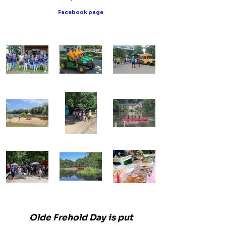
Facebook page
Olde Frehold Day is put