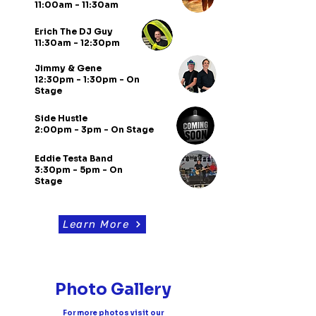
11:00am - 11:30am
Erich The DJ Guy
11:30am - 12:30pm
Jimmy & Gene
12:30pm - 1:30pm - On
Stage
Side Hustle
2:00pm - 3pm - On Stage
Eddie Testa Band
3:30pm - 5pm - On
Stage
Learn More
Photo Gallery
For more photos visit our