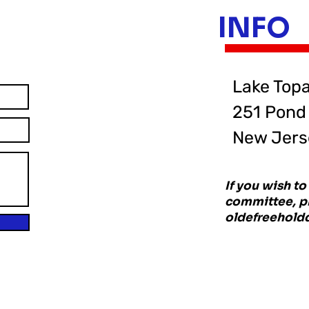
INFO
Lake Top
251 Pond 
New Jers
If you wish t
committee, pl
oldefreehol