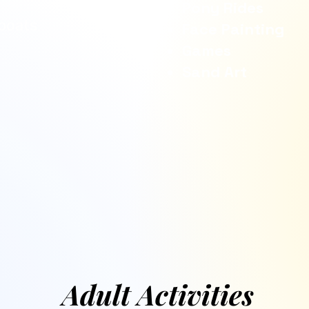
Pony Rides
boats
Face Painting
Games
Sand Art
Adult Activities