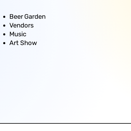
Beer Garden
Vendors
Music
Art Show