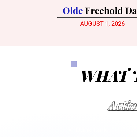
Olde
Freehold D
AUGUST 1,
2026
WHAT 
Activ
Dunk Tank