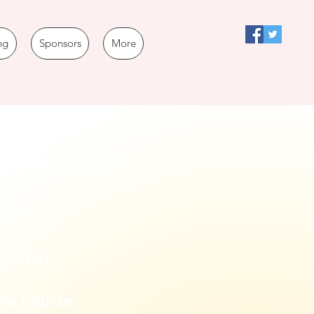
ng
Sponsors
More
Play Zone
slide
riginal
cle Course