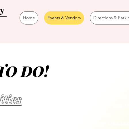
ay
Home
Events & Vendors
Directions & Parki
The Kid 
TO DO!
Giant Inflatable 
ities
Tree House Slide
TossinTens The O
Petting Zoo
Inflatable Obsta