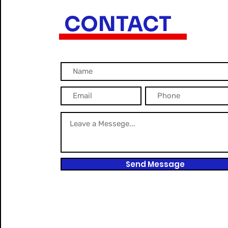
CONTACT
Send Message