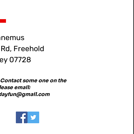
anemus
Rd, Freehold
ey 07728
o Contact some one on the
ease email:
ddayfun@gmail.com