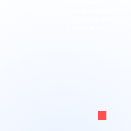
Car smash
Canoes and paddle 
Climbing Wall
Food Trucks